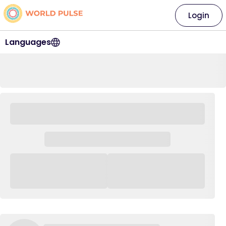
Login
Languages