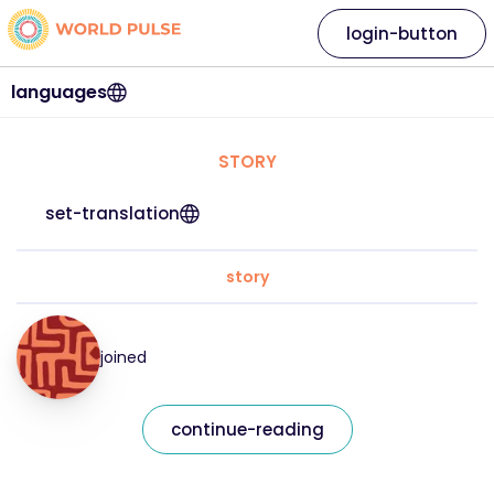
login-button
languages
STORY
set-translation
story
joined
continue-reading