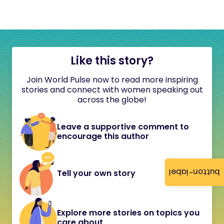
Like this story?
Join World Pulse now to read more inspiring
stories and connect with women speaking out
across the globe!
Leave a supportive comment to
encourage this author
button-label
Tell your own story
Explore more stories on topics you
care about