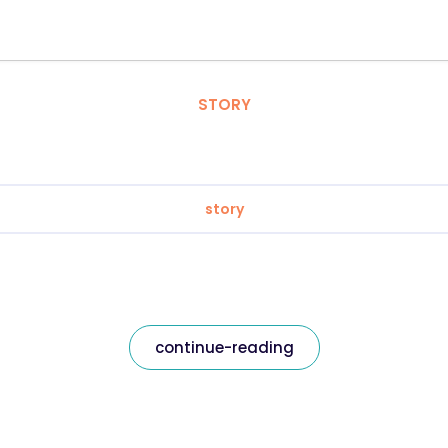
STORY
story
continue-reading