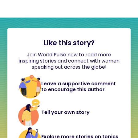
Like this story?
Join World Pulse now to read more
inspiring stories and connect with women
speaking out across the globe!
Leave a supportive comment
to encourage this author
Tell your own story
Explore more stories on topics