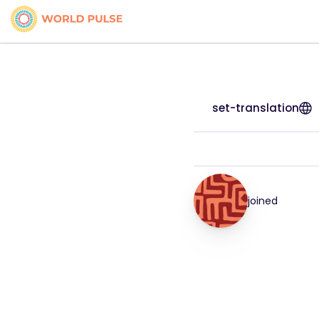
set-translation
joined