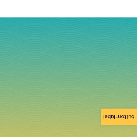
button-label