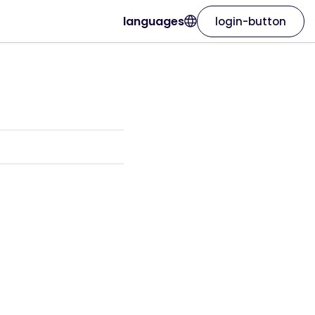
languages
login-button