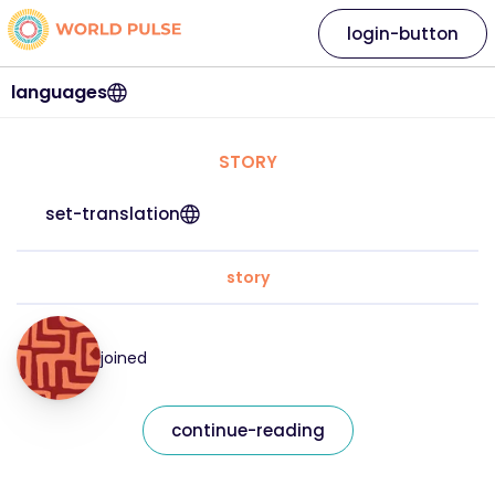
login-button
languages
STORY
set-translation
story
joined
continue-reading