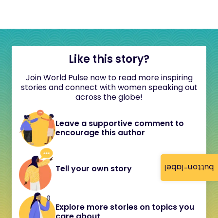
Like this story?
Join World Pulse now to read more inspiring
stories and connect with women speaking out
across the globe!
Leave a supportive comment to
encourage this author
button-label
Tell your own story
Explore more stories on topics you
care about