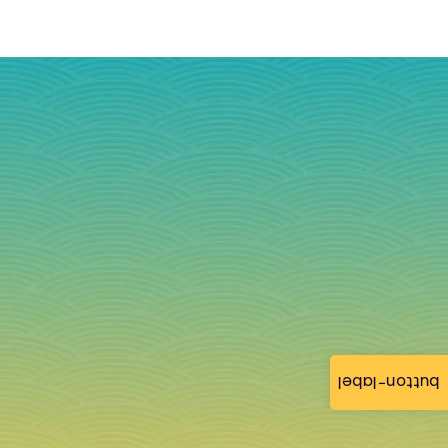
button-label