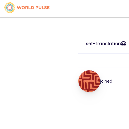
set-translation
joined