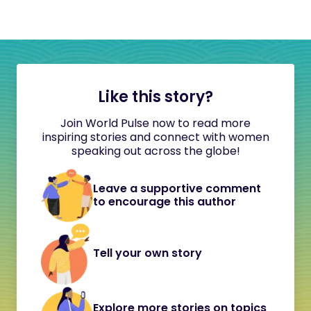
Like this story?
Join World Pulse now to read more
inspiring stories and connect with women
speaking out across the globe!
Leave a supportive comment
to encourage this author
Tell your own story
Explore more stories on topics