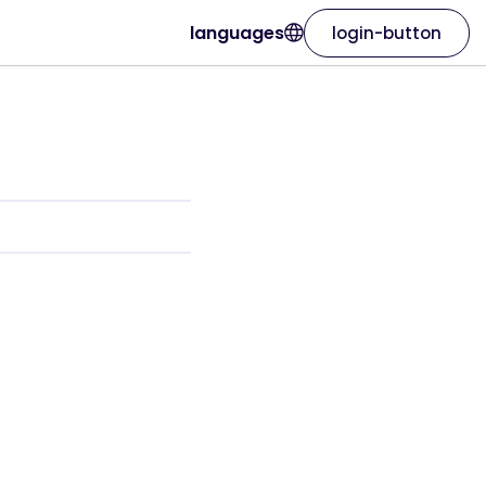
languages
login-button