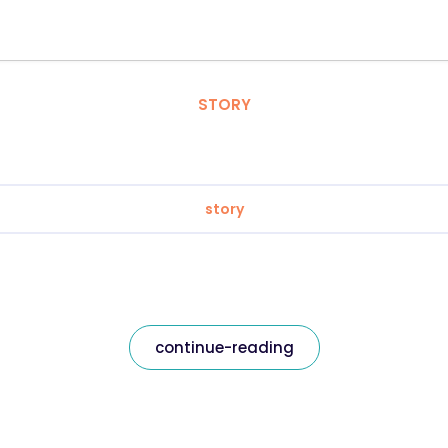
STORY
story
continue-reading