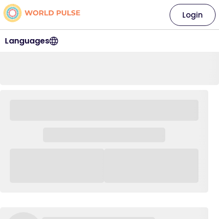
Login
Languages