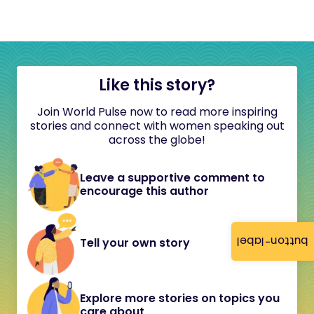
Like this story?
Join World Pulse now to read more inspiring
stories and connect with women speaking out
across the globe!
Leave a supportive comment to
encourage this author
button-label
Tell your own story
Explore more stories on topics you
care about