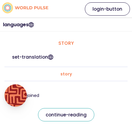
login-button
languages
STORY
set-translation
story
joined
continue-reading