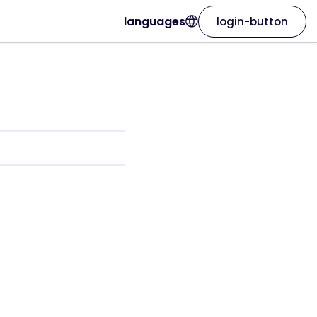
languages
login-button