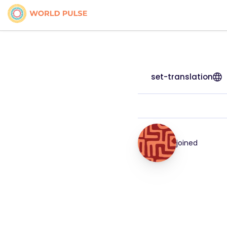
set-translation
joined