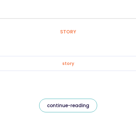
STORY
story
continue-reading