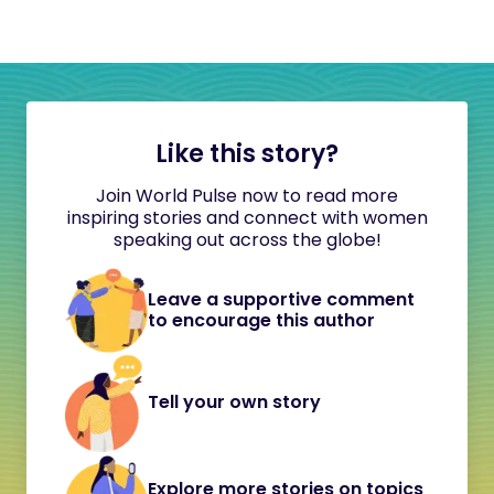
Like this story?
Join World Pulse now to read more
inspiring stories and connect with women
speaking out across the globe!
Leave a supportive comment
to encourage this author
Tell your own story
Explore more stories on topics