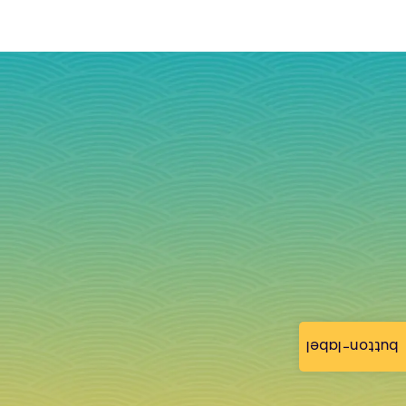
button-label