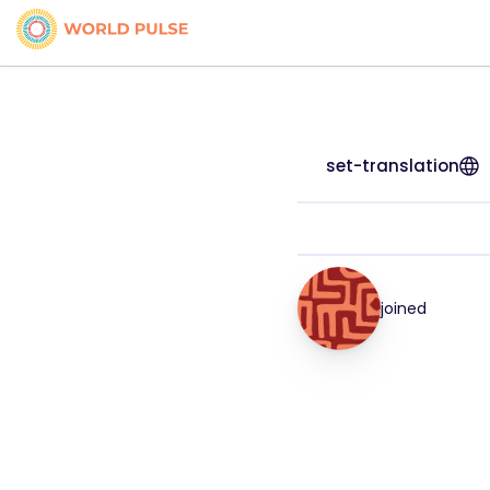
set-translation
joined