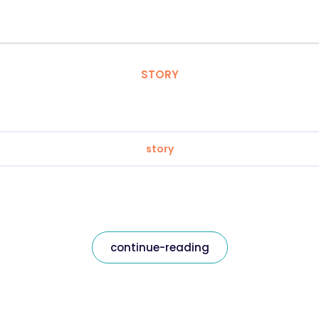
STORY
story
continue-reading