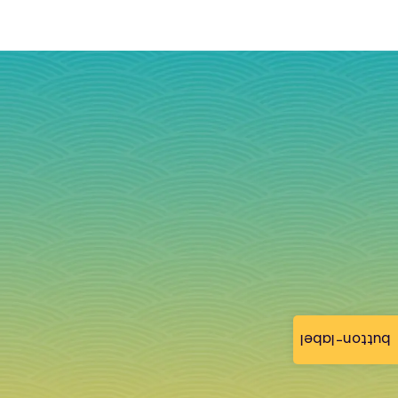
button-label