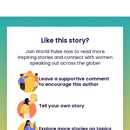
Like this story?
Join World Pulse now to read more
inspiring stories and connect with women
speaking out across the globe!
Leave a supportive comment
to encourage this author
Tell your own story
Explore more stories on topics