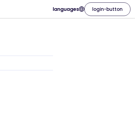
languages
login-button