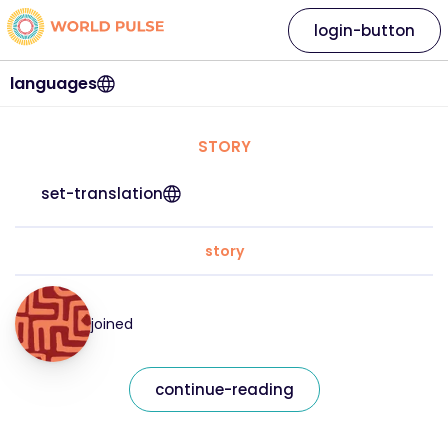
login-button
languages
STORY
set-translation
story
joined
continue-reading