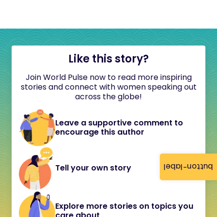
Like this story?
Join World Pulse now to read more inspiring
stories and connect with women speaking out
across the globe!
Leave a supportive comment to
encourage this author
button-label
Tell your own story
Explore more stories on topics you
care about