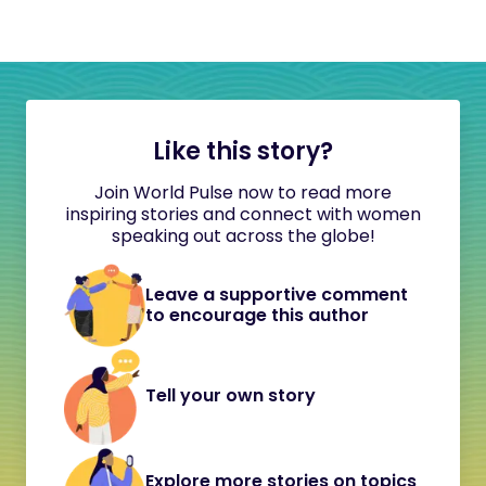
Like this story?
Join World Pulse now to read more
inspiring stories and connect with women
speaking out across the globe!
Leave a supportive comment
to encourage this author
Tell your own story
Explore more stories on topics