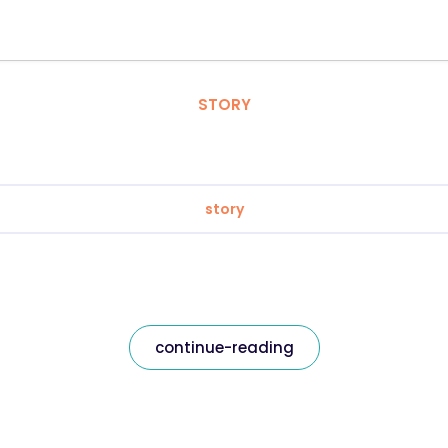
STORY
story
continue-reading