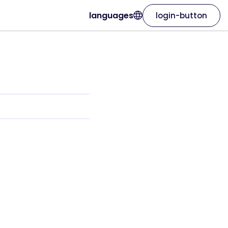
languages
login-button