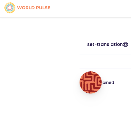
set-translation
joined