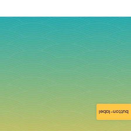
button-label