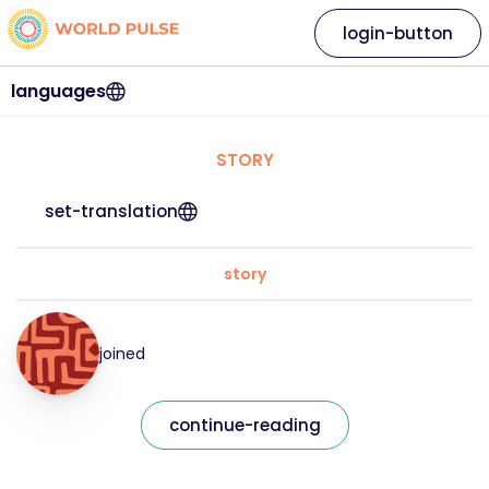
login-button
languages
STORY
set-translation
story
joined
continue-reading