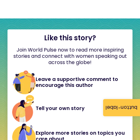
Like this story?
Join World Pulse now to read more inspiring
stories and connect with women speaking out
across the globe!
Leave a supportive comment to
encourage this author
button-label
Tell your own story
Explore more stories on topics you
care about