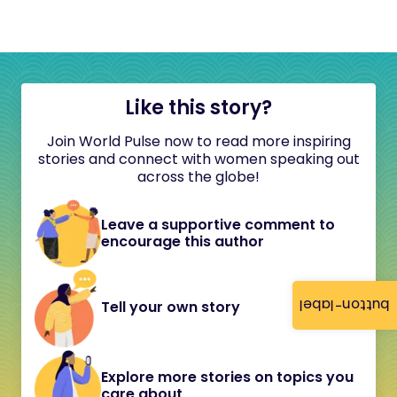
Like this story?
Join World Pulse now to read more inspiring
stories and connect with women speaking out
across the globe!
Leave a supportive comment to
encourage this author
button-label
Tell your own story
Explore more stories on topics you
care about