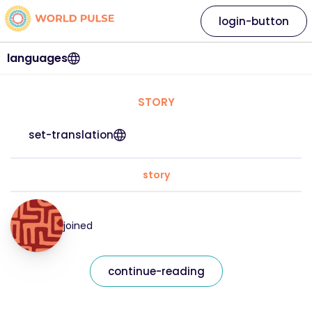
login-button
languages
STORY
set-translation
story
joined
continue-reading