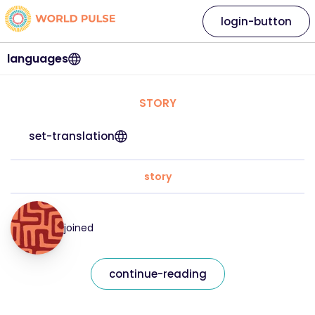
login-button
languages
STORY
set-translation
story
joined
continue-reading