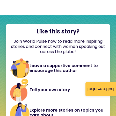
Like this story?
Join World Pulse now to read more inspiring
stories and connect with women speaking out
across the globe!
Leave a supportive comment to
encourage this author
button-label
Tell your own story
Explore more stories on topics you
care about