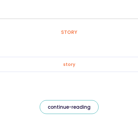
STORY
story
continue-reading