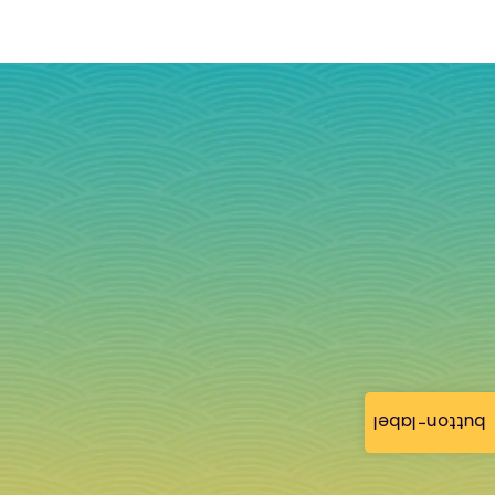
button-label