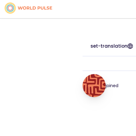
set-translation
joined