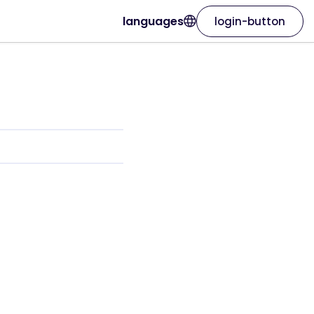
languages
login-button