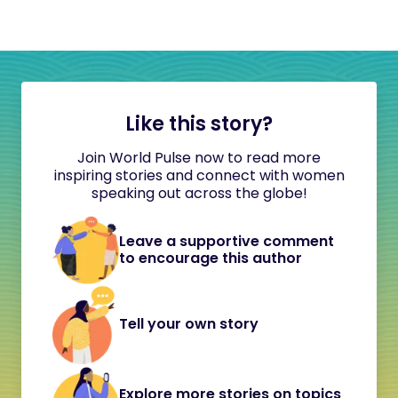
Like this story?
Join World Pulse now to read more
inspiring stories and connect with women
speaking out across the globe!
Leave a supportive comment
to encourage this author
Tell your own story
Explore more stories on topics