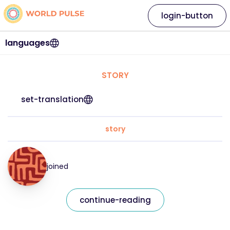
login-button
languages
STORY
set-translation
story
joined
continue-reading