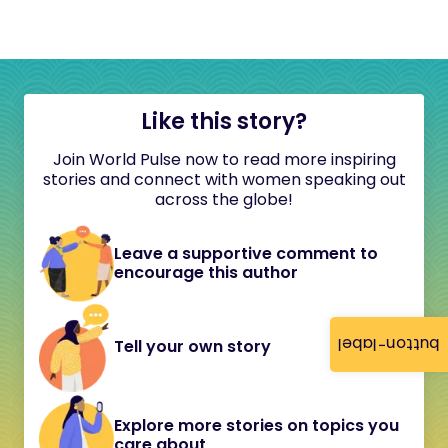
Like this story?
Join World Pulse now to read more inspiring
stories and connect with women speaking out
across the globe!
Leave a supportive comment to
encourage this author
button-label
Tell your own story
Explore more stories on topics you
care about