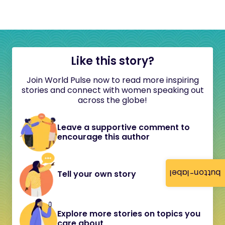
Like this story?
Join World Pulse now to read more inspiring
stories and connect with women speaking out
across the globe!
Leave a supportive comment to
encourage this author
button-label
Tell your own story
Explore more stories on topics you
care about