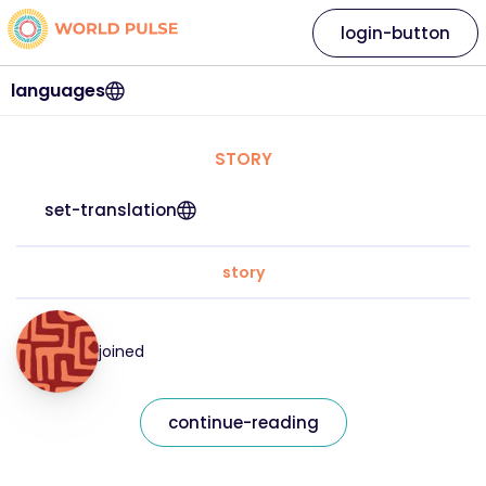
login-button
languages
STORY
set-translation
story
joined
continue-reading