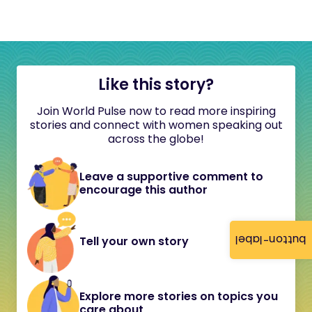
Like this story?
Join World Pulse now to read more inspiring
stories and connect with women speaking out
across the globe!
Leave a supportive comment to
encourage this author
button-label
Tell your own story
Explore more stories on topics you
care about