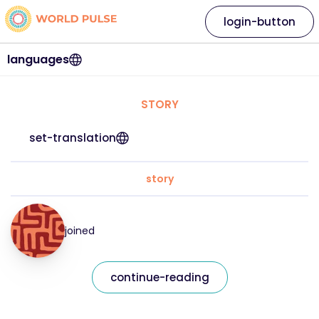
login-button
languages
STORY
set-translation
story
joined
continue-reading