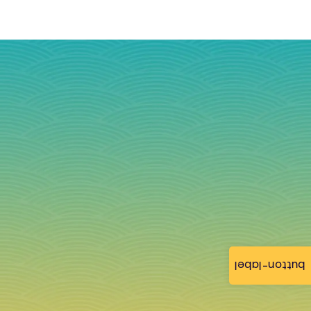
button-label