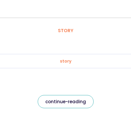
STORY
story
continue-reading