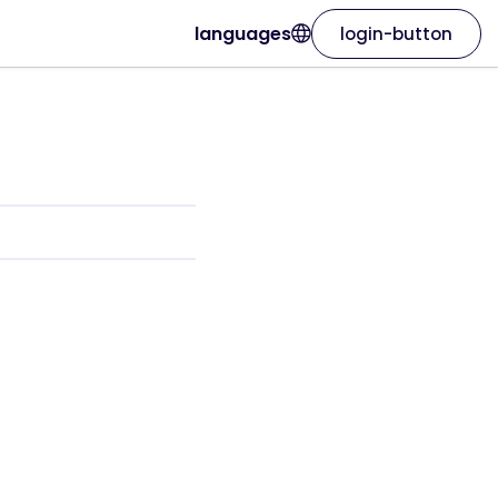
languages
login-button