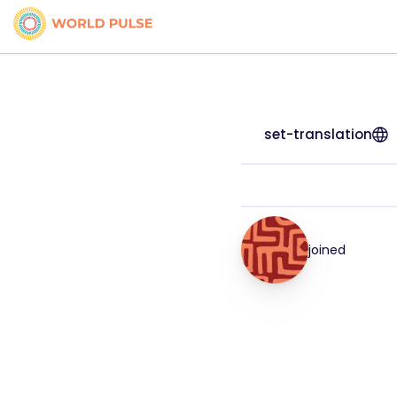
set-translation
joined