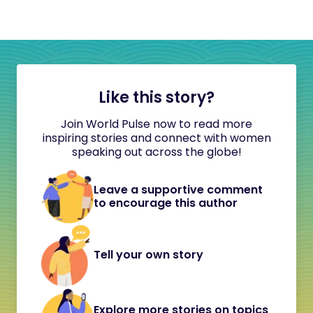
Like this story?
Join World Pulse now to read more
inspiring stories and connect with women
speaking out across the globe!
Leave a supportive comment
to encourage this author
Tell your own story
Explore more stories on topics