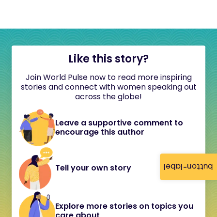
Like this story?
Join World Pulse now to read more inspiring
stories and connect with women speaking out
across the globe!
Leave a supportive comment to
encourage this author
button-label
Tell your own story
Explore more stories on topics you
care about