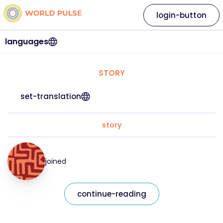
login-button
languages
STORY
set-translation
story
joined
continue-reading