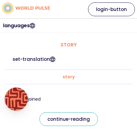
login-button
languages
STORY
set-translation
story
joined
continue-reading