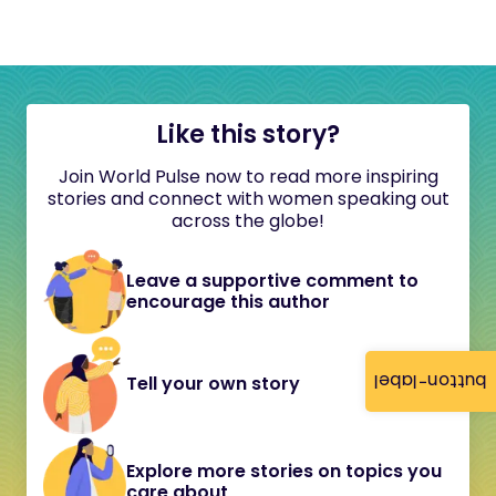
Like this story?
Join World Pulse now to read more inspiring
stories and connect with women speaking out
across the globe!
Leave a supportive comment to
encourage this author
button-label
Tell your own story
Explore more stories on topics you
care about