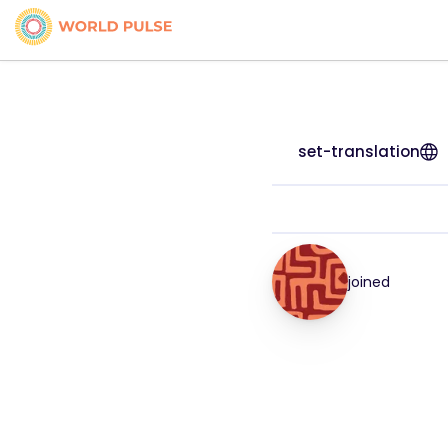
set-translation
joined