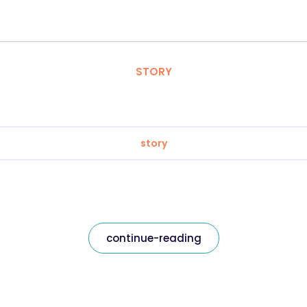
STORY
story
continue-reading