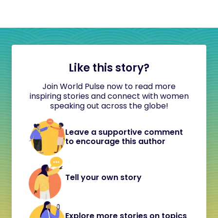
Like this story?
Join World Pulse now to read more
inspiring stories and connect with women
speaking out across the globe!
Leave a supportive comment
to encourage this author
Tell your own story
Explore more stories on topics