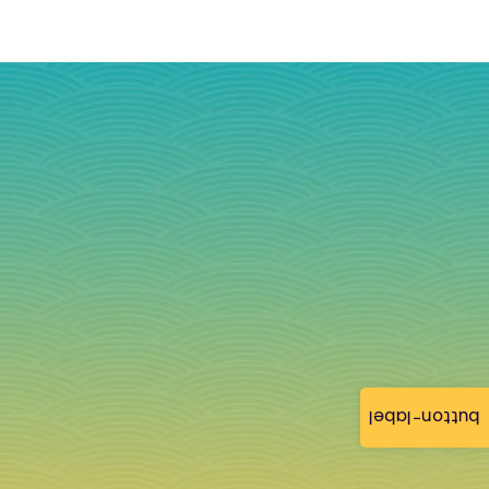
button-label