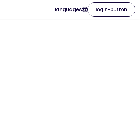
languages
login-button