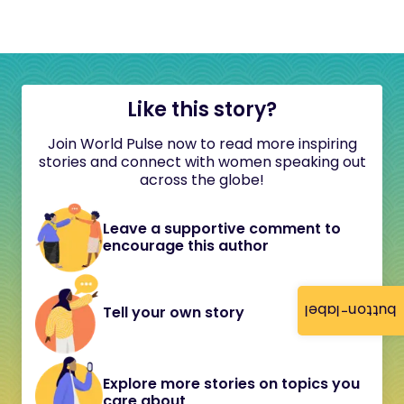
Like this story?
Join World Pulse now to read more inspiring
stories and connect with women speaking out
across the globe!
Leave a supportive comment to
encourage this author
button-label
Tell your own story
Explore more stories on topics you
care about