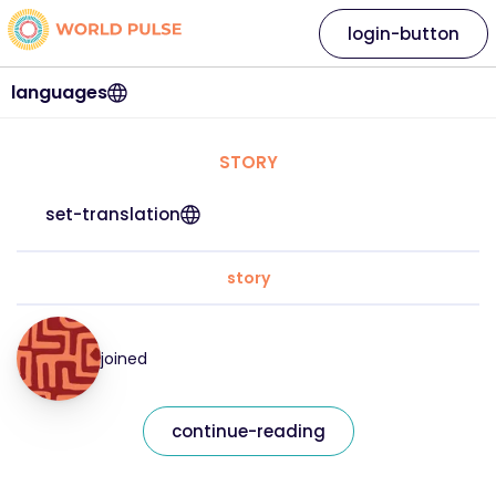
login-button
languages
STORY
set-translation
story
joined
continue-reading