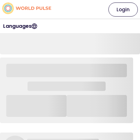
Login
Languages