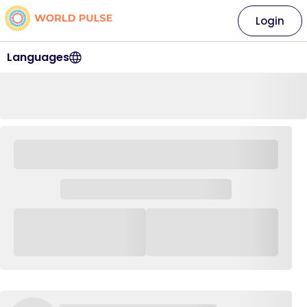
Login
Languages