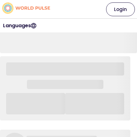
Login
Languages