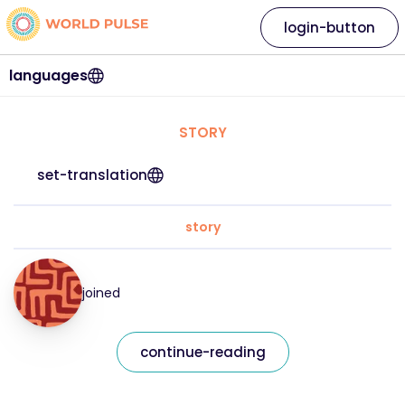
login-button
languages
STORY
set-translation
story
joined
continue-reading