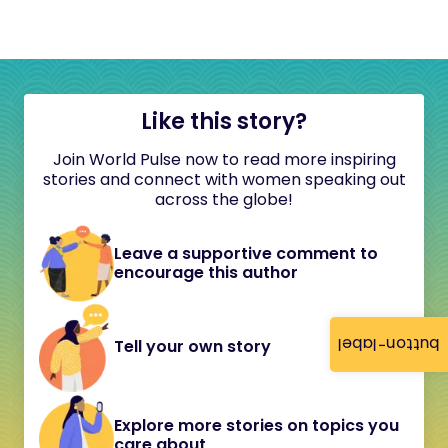
Like this story?
Join World Pulse now to read more inspiring
stories and connect with women speaking out
across the globe!
Leave a supportive comment to
encourage this author
button-label
Tell your own story
Explore more stories on topics you
care about