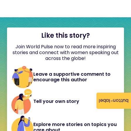
Like this story?
Join World Pulse now to read more inspiring
stories and connect with women speaking out
across the globe!
Leave a supportive comment to
encourage this author
button-label
Tell your own story
Explore more stories on topics you
care about