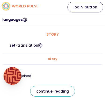
login-button
languages
STORY
set-translation
story
joined
continue-reading