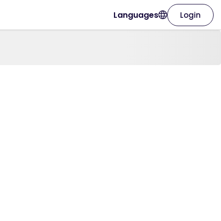
Languages
Login