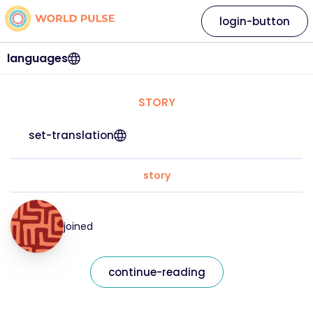
login-button
languages
STORY
set-translation
story
joined
continue-reading