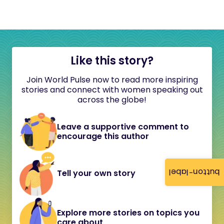
Like this story?
Join World Pulse now to read more inspiring
stories and connect with women speaking out
across the globe!
Leave a supportive comment to
encourage this author
button-label
Tell your own story
Explore more stories on topics you
care about