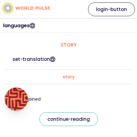
login-button
languages
STORY
set-translation
story
joined
continue-reading