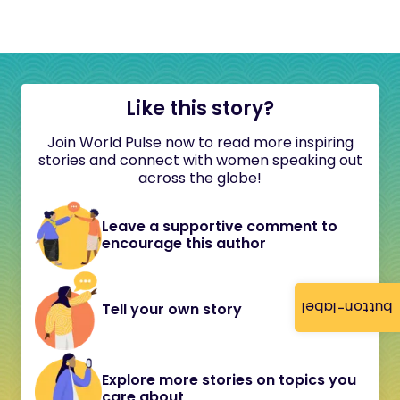
Like this story?
Join World Pulse now to read more inspiring
stories and connect with women speaking out
across the globe!
Leave a supportive comment to
encourage this author
button-label
Tell your own story
Explore more stories on topics you
care about