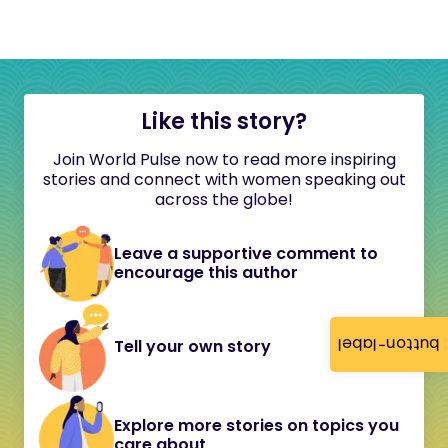
Like this story?
Join World Pulse now to read more inspiring
stories and connect with women speaking out
across the globe!
Leave a supportive comment to
encourage this author
button-label
Tell your own story
Explore more stories on topics you
care about