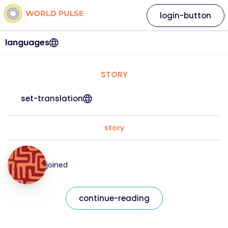
login-button
languages
STORY
set-translation
story
joined
continue-reading