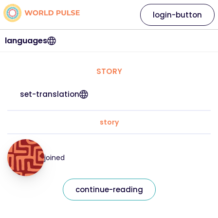
login-button
languages
STORY
set-translation
story
joined
continue-reading