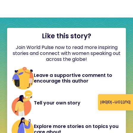
Like this story?
Join World Pulse now to read more inspiring
stories and connect with women speaking out
across the globe!
Leave a supportive comment to
encourage this author
button-label
Tell your own story
Explore more stories on topics you
care about