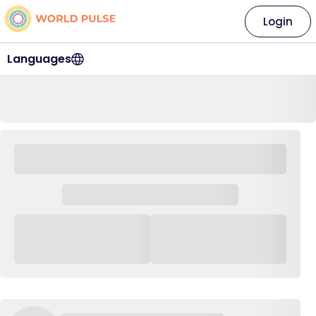
Login
Languages