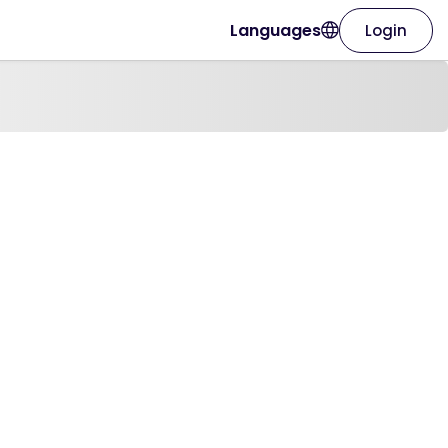
Languages
Login