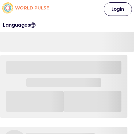
Login
Languages