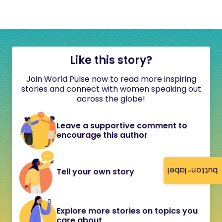
Like this story?
Join World Pulse now to read more inspiring
stories and connect with women speaking out
across the globe!
Leave a supportive comment to
encourage this author
button-label
Tell your own story
Explore more stories on topics you
care about