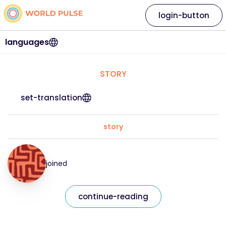
login-button
languages
STORY
set-translation
story
joined
continue-reading