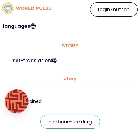
login-button
languages
STORY
set-translation
story
joined
continue-reading