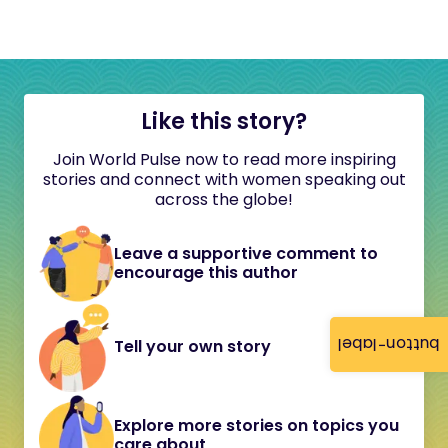
Like this story?
Join World Pulse now to read more inspiring
stories and connect with women speaking out
across the globe!
Leave a supportive comment to
encourage this author
button-label
Tell your own story
Explore more stories on topics you
care about