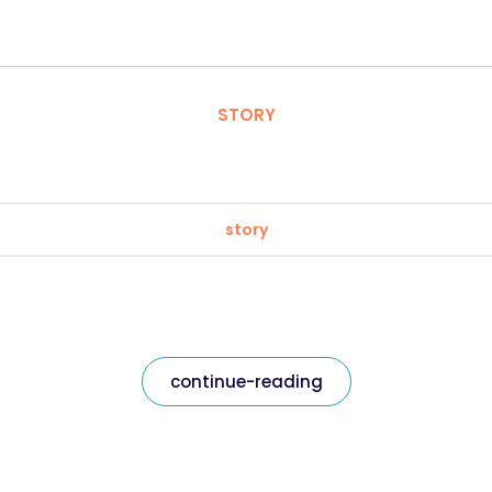
STORY
story
continue-reading