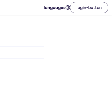
languages
login-button