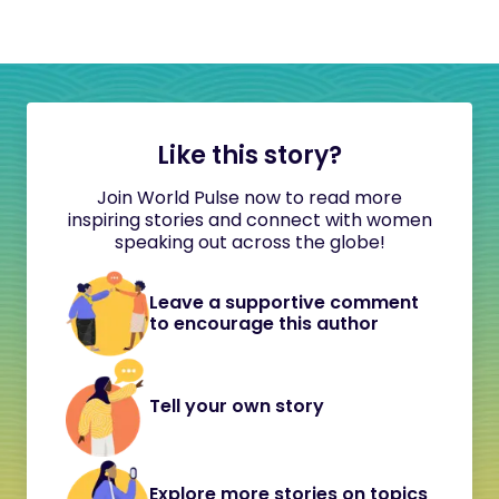
Like this story?
Join World Pulse now to read more
inspiring stories and connect with women
speaking out across the globe!
Leave a supportive comment
to encourage this author
Tell your own story
Explore more stories on topics