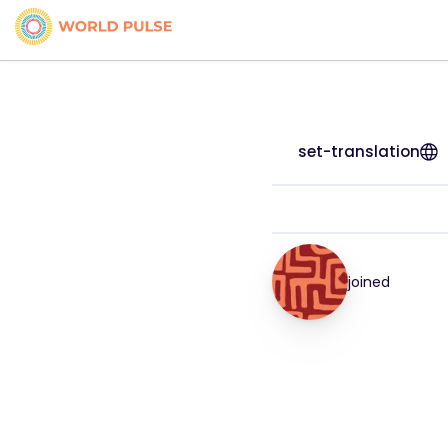
set-translation
joined