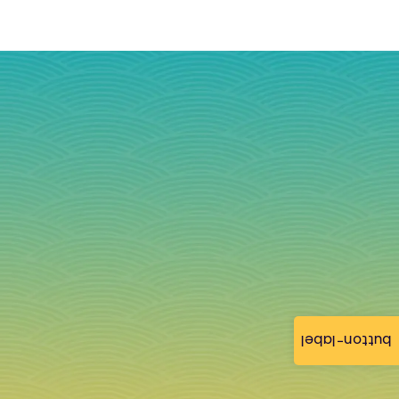
button-label