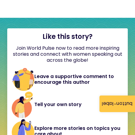
Like this story?
Join World Pulse now to read more inspiring
stories and connect with women speaking out
across the globe!
Leave a supportive comment to
encourage this author
button-label
Tell your own story
Explore more stories on topics you
care about