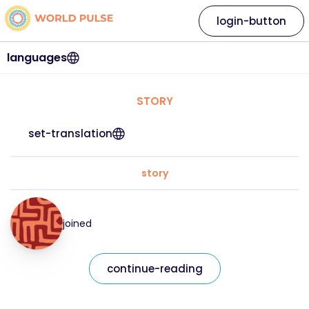
login-button
languages
STORY
set-translation
story
joined
continue-reading