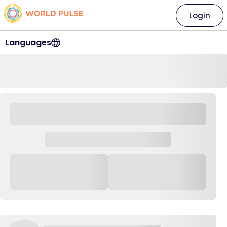
Login
Languages