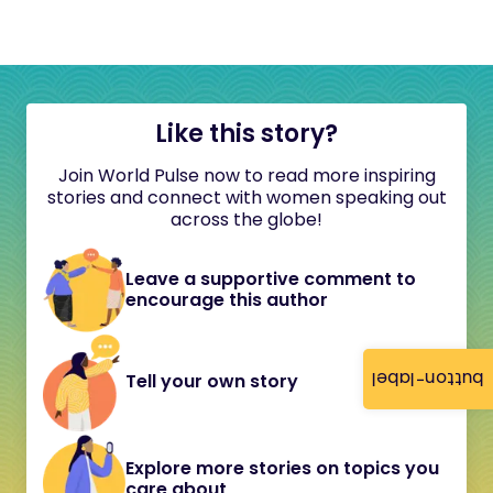
Like this story?
Join World Pulse now to read more inspiring
stories and connect with women speaking out
across the globe!
Leave a supportive comment to
encourage this author
button-label
Tell your own story
Explore more stories on topics you
care about