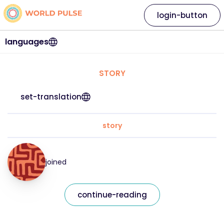
login-button
languages
STORY
set-translation
story
joined
continue-reading