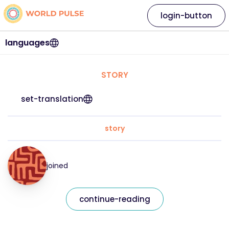
login-button
languages
STORY
set-translation
story
joined
continue-reading