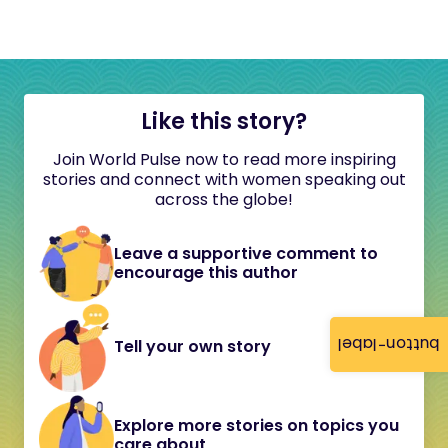
Like this story?
Join World Pulse now to read more inspiring
stories and connect with women speaking out
across the globe!
Leave a supportive comment to
encourage this author
button-label
Tell your own story
Explore more stories on topics you
care about