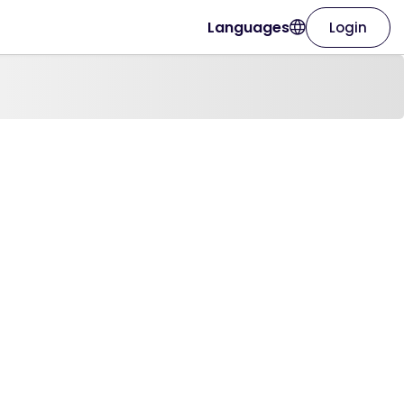
Languages
Login