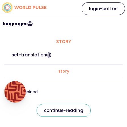
login-button
languages
STORY
set-translation
story
joined
continue-reading