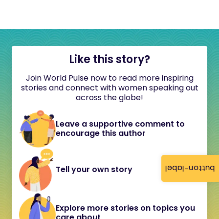
Like this story?
Join World Pulse now to read more inspiring
stories and connect with women speaking out
across the globe!
Leave a supportive comment to
encourage this author
button-label
Tell your own story
Explore more stories on topics you
care about