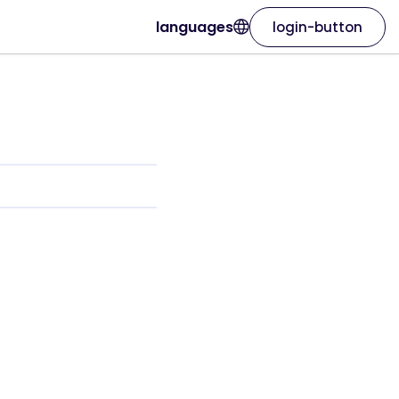
languages
login-button