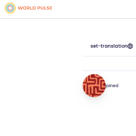
set-translation
joined