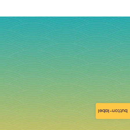
button-label