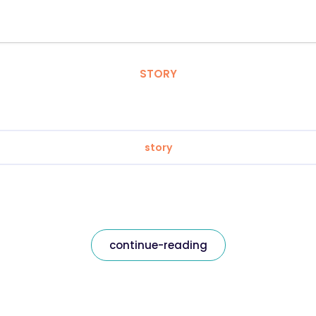
STORY
story
continue-reading