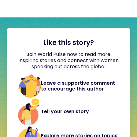
Like this story?
Join World Pulse now to read more
inspiring stories and connect with women
speaking out across the globe!
Leave a supportive comment
to encourage this author
Tell your own story
Explore more stories on topics