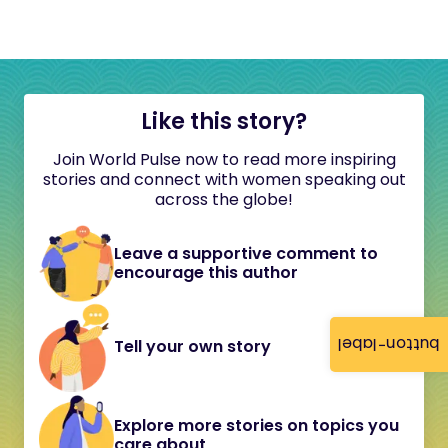
Like this story?
Join World Pulse now to read more inspiring
stories and connect with women speaking out
across the globe!
Leave a supportive comment to
encourage this author
button-label
Tell your own story
Explore more stories on topics you
care about