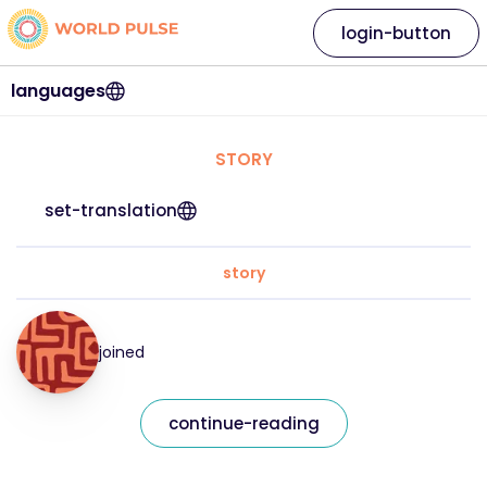
login-button
languages
STORY
set-translation
story
joined
continue-reading