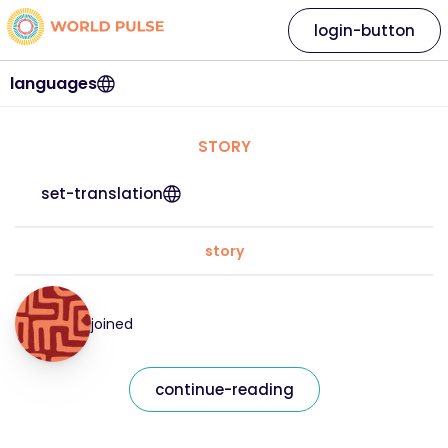
login-button
languages
STORY
set-translation
story
joined
continue-reading