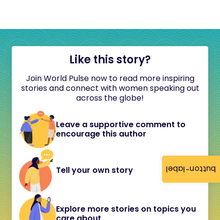
Like this story?
Join World Pulse now to read more inspiring
stories and connect with women speaking out
across the globe!
Leave a supportive comment to
encourage this author
button-label
Tell your own story
Explore more stories on topics you
care about