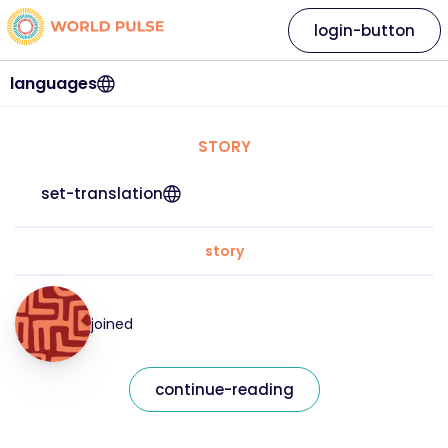
login-button
languages
STORY
set-translation
story
joined
continue-reading