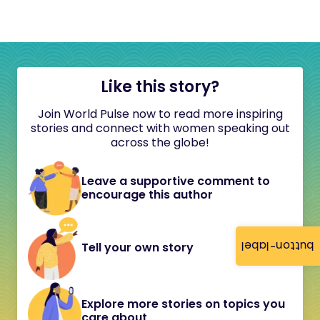
Like this story?
Join World Pulse now to read more inspiring
stories and connect with women speaking out
across the globe!
Leave a supportive comment to
encourage this author
button-label
Tell your own story
Explore more stories on topics you
care about