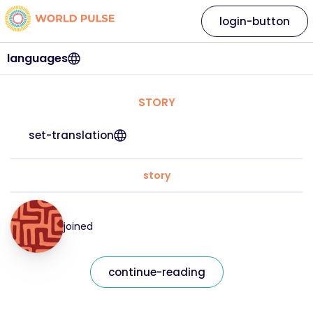
login-button
languages
STORY
set-translation
story
joined
continue-reading