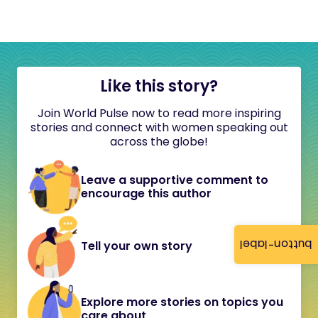
Like this story?
Join World Pulse now to read more inspiring
stories and connect with women speaking out
across the globe!
Leave a supportive comment to
encourage this author
button-label
Tell your own story
Explore more stories on topics you
care about